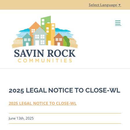
Skip
Select Language
▼
to
content
2025 LEGAL NOTICE TO CLOSE-WL
2025 LEGAL NOTICE TO CLOSE-WL
June 13th, 2025