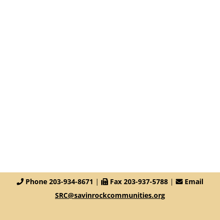
Phone 203-934-8671
|
Fax 203-937-5788
|
Email
SRC@savinrockcommunities.org